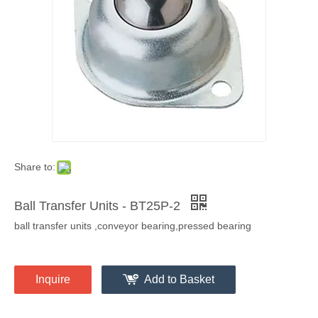
Share to:
Ball Transfer Units - BT25P-2
ball transfer units ,conveyor bearing,pressed bearing
Inquire
Add to Basket