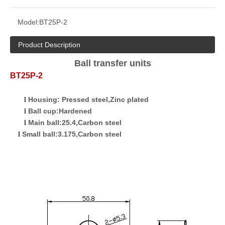
Model:
BT25P-2
Product Description
Ball transfer units
BT25P-2
Housing
:
Pressed
s
teel
,Zinc plated
l
Ball cup:Hardened
l
Main ball:25.4,Carbon steel
l
Small ball:3.175,Carbon steel
l