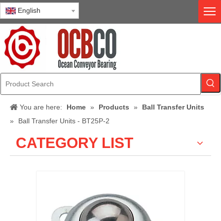
English
You are here:
Home
»
Products
»
Ball Transfer Units
»
Ball Transfer Units - BT25P-2
CATEGORY LIST