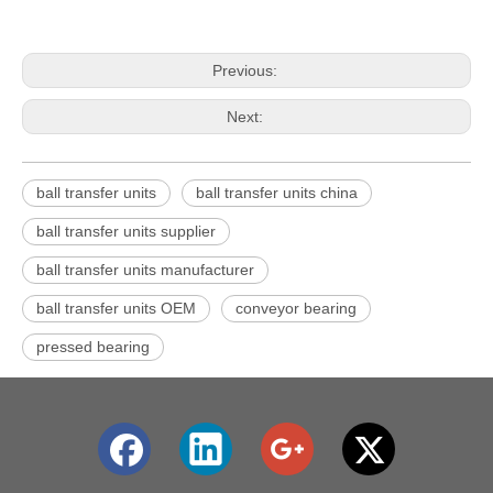
Previous:
Next:
ball transfer units
ball transfer units china
ball transfer units supplier
ball transfer units manufacturer
ball transfer units OEM
conveyor bearing
pressed bearing