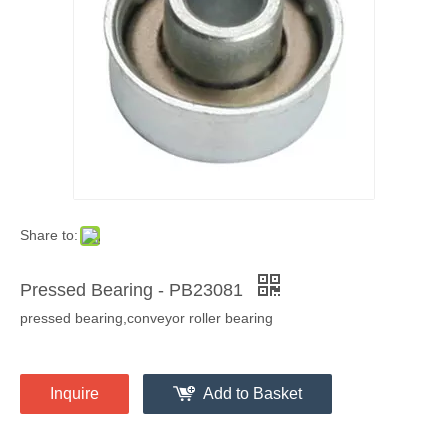
Share to:
Pressed Bearing - PB23081
pressed bearing,conveyor roller bearing
Inquire
Add to Basket