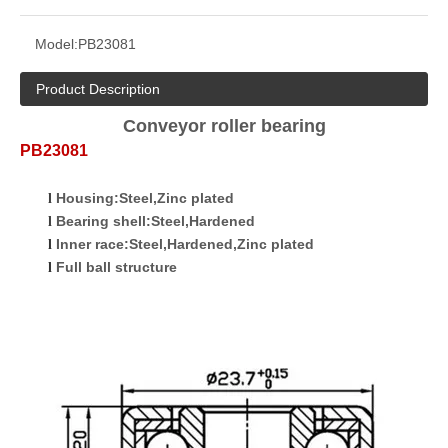
Model:
PB23081
Product Description
Conveyor roller bearing
P
B
23081
Housing:Steel,Zinc plated
l
Bearing shell:Steel,Hardened
l
Inner race:Steel,Hardened,Zinc plated
l
Full ball
structure
l