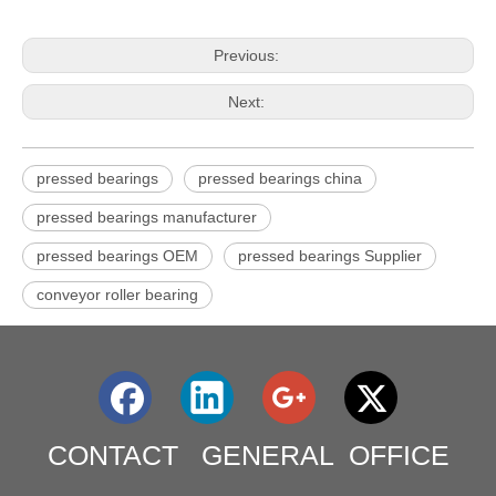
Previous:
Next:
pressed bearings
pressed bearings china
pressed bearings manufacturer
pressed bearings OEM
pressed bearings Supplier
conveyor roller bearing
CONTACT GENERAL OFFICE