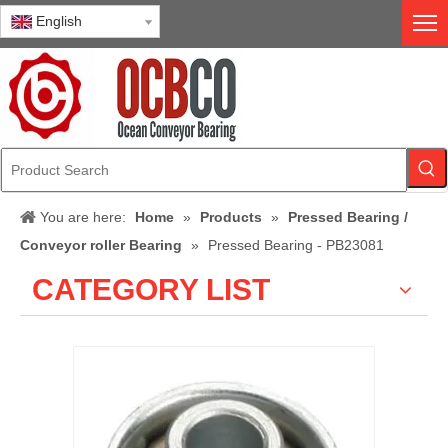
English
You are here:
Home
»
Products
»
Pressed Bearing /
Conveyor roller Bearing
»
Pressed Bearing - PB23081
CATEGORY LIST