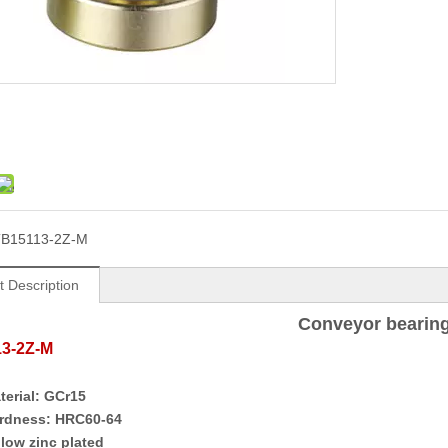
B15113-2Z-M
t Description
Conveyor bearin
13-2Z-M
terial:
GCr15
rdness:
HRC
60-64
llow z
inc
p
lat
ed