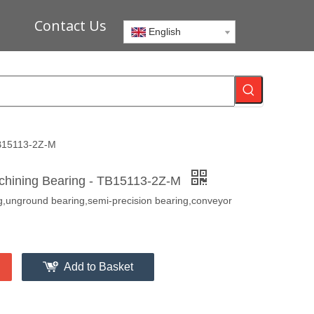
Contact Us
English
TB15113-2Z-M
chining Bearing - TB15113-2Z-M
ng,unground bearing,semi-precision bearing,conveyor
Add to Basket