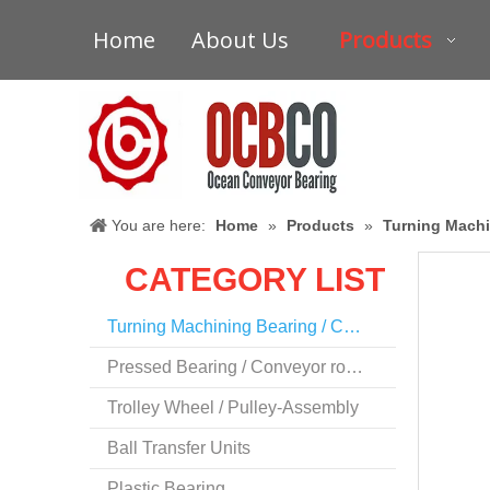
Home
About Us
Products
You are here:
Home
»
Products
»
Turning Machi
CATEGORY LIST
Turning Machining Bearing / Conveyor Bearing
Pressed Bearing / Conveyor roller Bearing
Trolley Wheel / Pulley-Assembly
Ball Transfer Units
Plastic Bearing