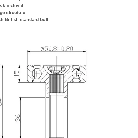
uble
shield
ge
structure
ith British standard bolt