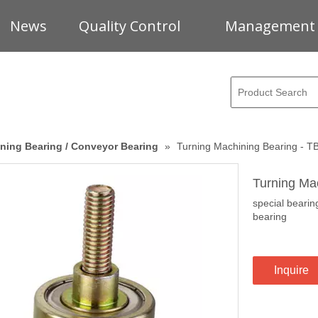
News
Quality Control
Management
ning Bearing / Conveyor Bearing
»
Turning Machining Bearing - 
Turning Ma
special beari
bearing
Inquire