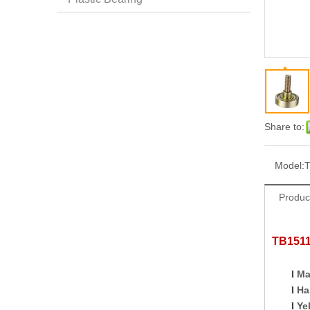
Share to:
Model:
T
Produc
TB1
51
Ma
l
Ha
l
Ye
l